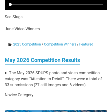
Sea Slugs
June Video Winners
2025 Competition
/
Competition Winners
/
Featured
May 2026 Competition Results
The May 2026 SDUPS photo and video competition
category was “Attention to Detail”. There were a total of
33 submissions (27 still images and 6 videos).
Novice Category