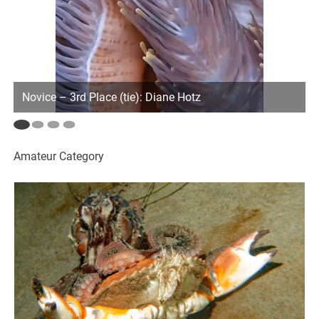
Novice – 3rd Place (tie): Diane Hotz
Amateur Category