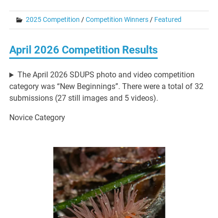
2025 Competition
/
Competition Winners
/
Featured
April 2026 Competition Results
The April 2026 SDUPS photo and video competition
category was “New Beginnings”. There were a total of 32
submissions (27 still images and 5 videos).
Novice Category