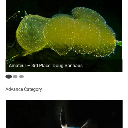
Amateur – 3rd Place: Doug Bonhaus
Advance Category