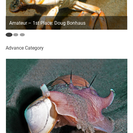
Amateur – 1st Place: Doug Bonhaus
Advance Category