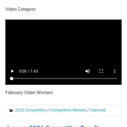
Video Category
February Video Winners
2025 Competition
/
Competition Winners
/
Featured