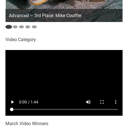
Advanced – 3rd Place: Mike Couffer
Video Category
March Video Winners