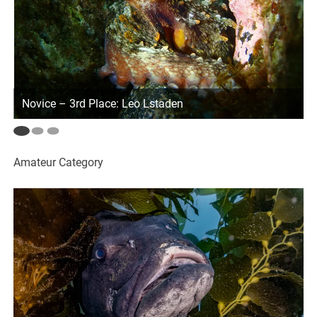
Novice – 3rd Place: Leo Lstaden
Amateur Category