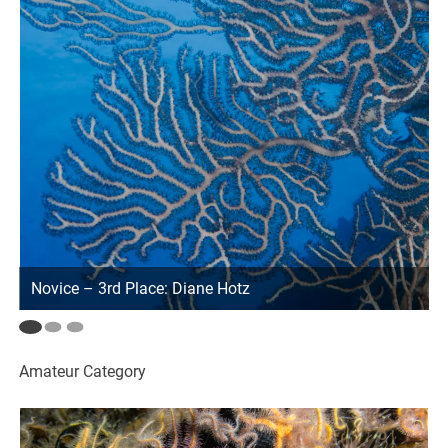
Novice – 3rd Place: Diane Hotz
Amateur Category