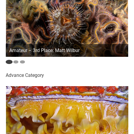
Amateur – 3rd Place: Matt Wilbur
Advance Category