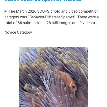
The March 2026 SDUPS photo and video competition
category was “Behavior-Different Species”. There were a
total of 36 submissions (26 still images and 9 videos).
Novice Category