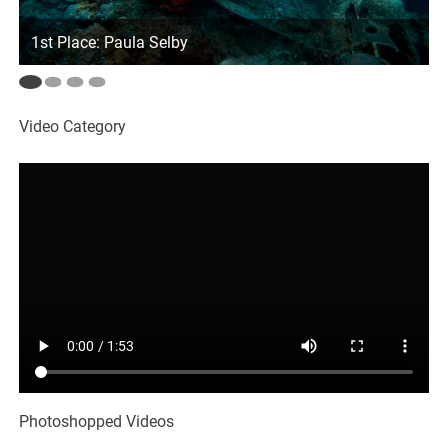
1st Place: Paula Selby
Video Category
Photoshopped Videos