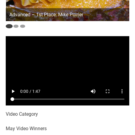
Advanced – 1st Place: Mike Poirier
Video Category
May Video Winners