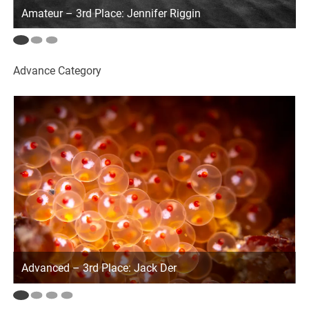
Amateur – 3rd Place: Jennifer Riggin
Advance Category
Advanced – 3rd Place: Jack Der