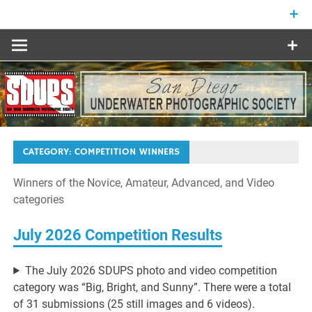
Skip
to
content
CATEGORY:
COMPETITION WINNERS
Winners of the Novice, Amateur, Advanced, and Video
categories
July 2026 Competition Results
The July 2026 SDUPS photo and video competition
category was “Big, Bright, and Sunny”. There were a total
of 31 submissions (25 still images and 6 videos).