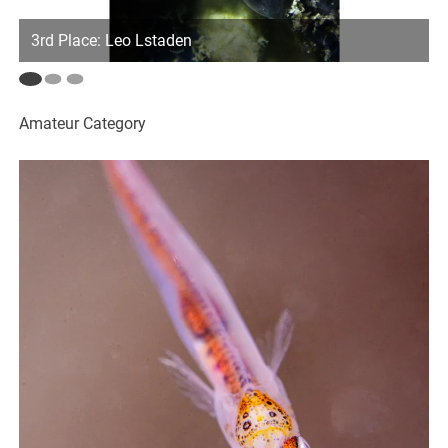
3rd Place: Leo Lstaden
Amateur Category