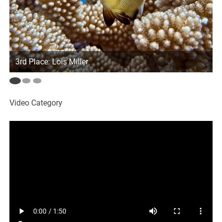
3rd Place: Lois Miller
Video Category