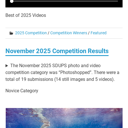
Best of 2025 Videos
2025 Competition
/
Competition Winners
/
Featured
November 2025 Competition Results
The November 2025 SDUPS photo and video
competition category was “Photoshopped”. There were a
total of 19 submissions (14 still images and 5 videos).
Novice Category