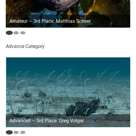
Amateur – 3rd Place: Matthias Scheer
Advance Category
Advanced – 3rd Place: Greg Volger