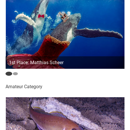
1st Place: Matthias Scheer
Amateur Category