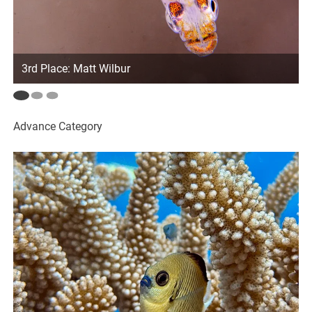
3rd Place: Matt Wilbur
Advance Category