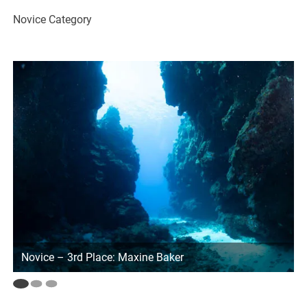
Novice Category
Novice – 3rd Place: Maxine Baker