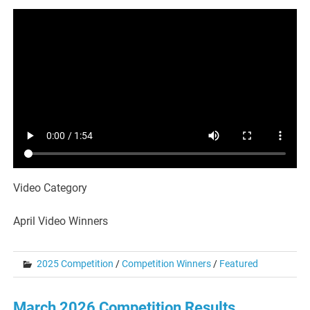
Video Category
April Video Winners
2025 Competition
/
Competition Winners
/
Featured
March 2026 Competition Results