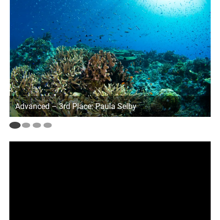
Advanced – 3rd Place: Paula Selby