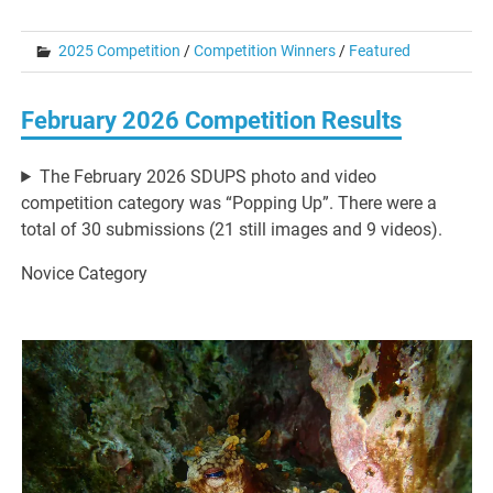
2025 Competition
/
Competition Winners
/
Featured
February 2026 Competition Results
The February 2026 SDUPS photo and video
competition category was “Popping Up”. There were a
total of 30 submissions (21 still images and 9 videos).
Novice Category