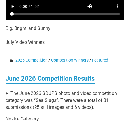
Big, Bright, and Sunny
July Video Winners
2025 Competition
/
Competition Winners
/
Featured
June 2026 Competition Results
The June 2026 SDUPS photo and video competition
category was “Sea Slugs”. There were a total of 31
submissions (25 still images and 6 videos).
Novice Category