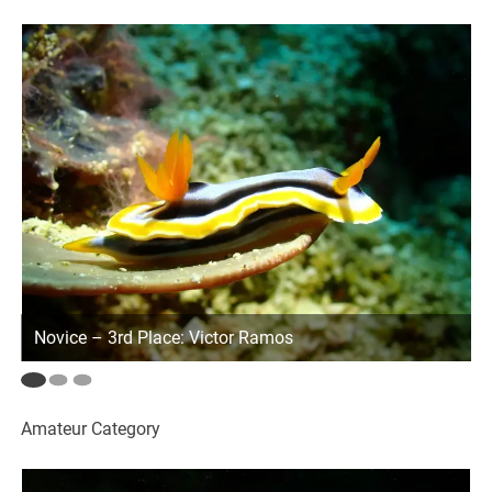
Novice – 3rd Place: Victor Ramos
Amateur Category