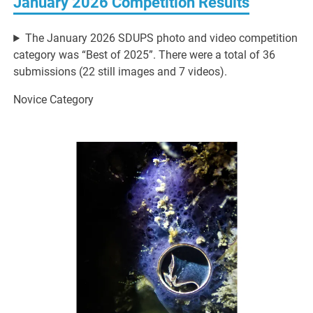
January 2026 Competition Results
The January 2026 SDUPS photo and video competition
category was “Best of 2025”. There were a total of 36
submissions (22 still images and 7 videos).
Novice Category