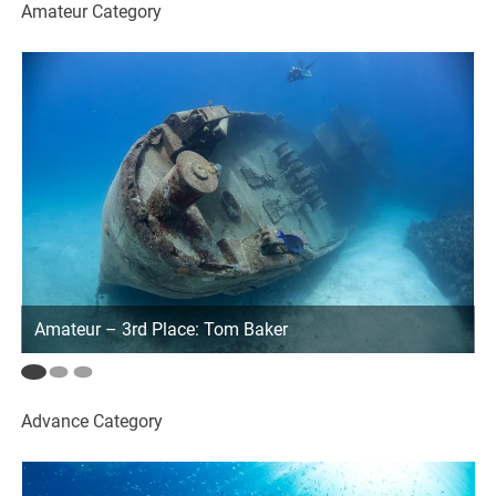
Amateur Category
Amateur – 3rd Place: Tom Baker
Advance Category