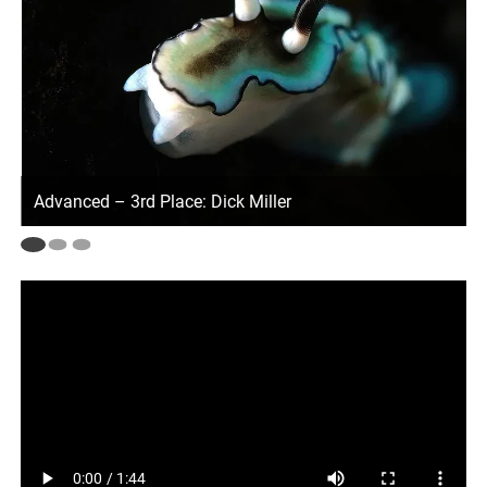
Advanced – 3rd Place: Dick Miller