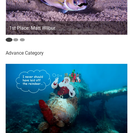
1st Place: Matt Wilbur
Advance Category