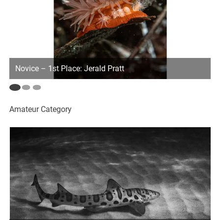
Novice – 1st Place: Jerald Pratt
Amateur Category