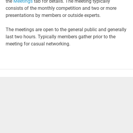
the
Meetings
tab for details. The meeting typically
consists of the monthly competition and two or more
presentations by members or outside experts.
The meetings are open to the general public and generally
last two hours. Typically members gather prior to the
meeting for casual networking.