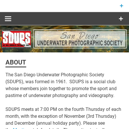
Skip
to
content
ABOUT
The San Diego Underwater Photographic Society
(SDUPS), was formed in 1961. SDUPS is a social club
whose members join together to promote the sport and
pastime of underwater photography and videography.
SDUPS meets at 7:00 PM on the fourth Thursday of each
month, with the exception of November (3rd Thursday)
and December (annual holiday party). Please see