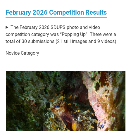
February 2026 Competition Results
The February 2026 SDUPS photo and video
competition category was “Popping Up”. There were a
total of 30 submissions (21 still images and 9 videos).
Novice Category