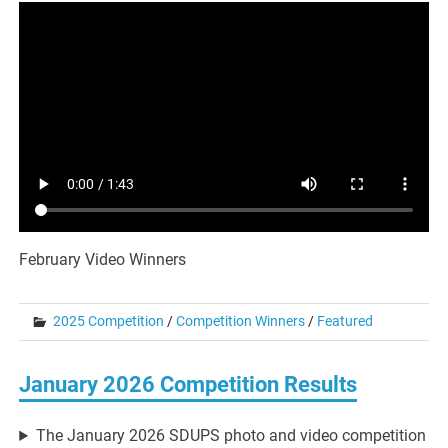
February Video Winners
2025 Competition
/
Competition Winners
/
Featured
January 2026 Competition Results
The January 2026 SDUPS photo and video competition