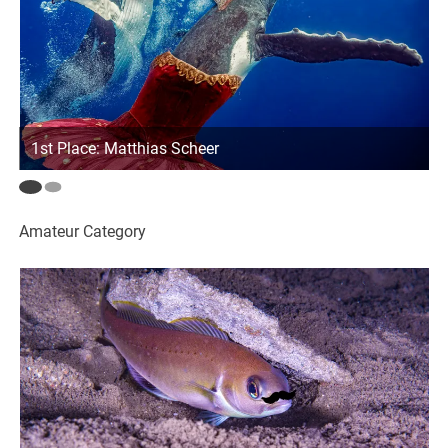
1st Place: Matthias Scheer
Amateur Category