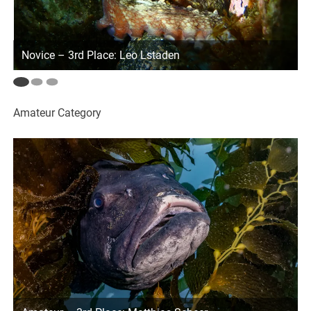
Novice – 3rd Place: Leo Lstaden
Amateur Category