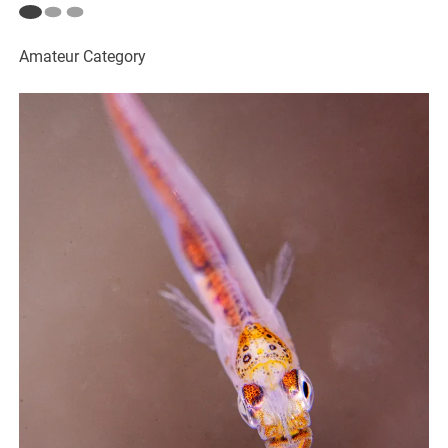
Amateur Category