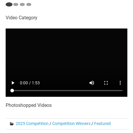
Video Category
Photoshopped Videos
2025 Competition
/
Competition Winners
/
Featured