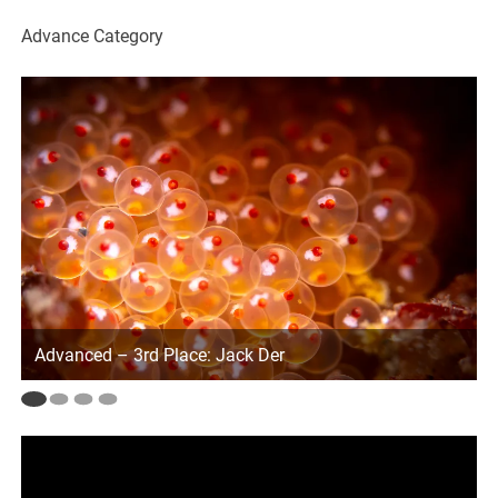
Advance Category
Advanced – 3rd Place: Jack Der