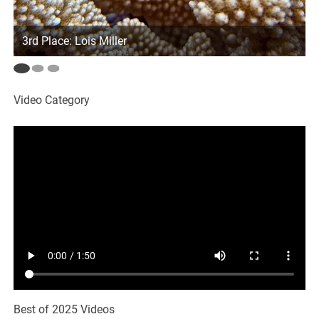
3rd Place: Lois Miller
Video Category
Best of 2025 Videos