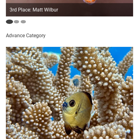
3rd Place: Matt Wilbur
Advance Category