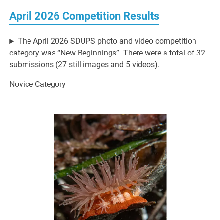
April 2026 Competition Results
The April 2026 SDUPS photo and video competition
category was “New Beginnings”. There were a total of 32
submissions (27 still images and 5 videos).
Novice Category