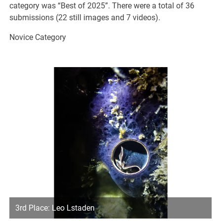
category was “Best of 2025”. There were a total of 36
submissions (22 still images and 7 videos).
Novice Category
3rd Place: Leo Lstaden