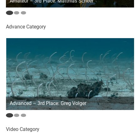
Amateur – 3rd Place: Matthias Scheer
Advance Category
Advanced – 3rd Place: Greg Volger
Video Category