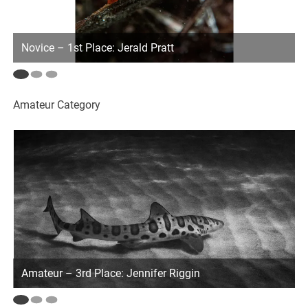
Novice – 1st Place: Jerald Pratt
Amateur Category
Amateur – 3rd Place: Jennifer Riggin