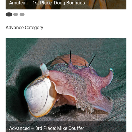
Amateur – 1st Place: Doug Bonhaus
Advance Category
Advanced – 3rd Place: Mike Couffer