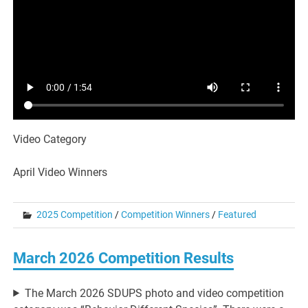
Video Category
April Video Winners
2025 Competition
/
Competition Winners
/
Featured
March 2026 Competition Results
The March 2026 SDUPS photo and video competition