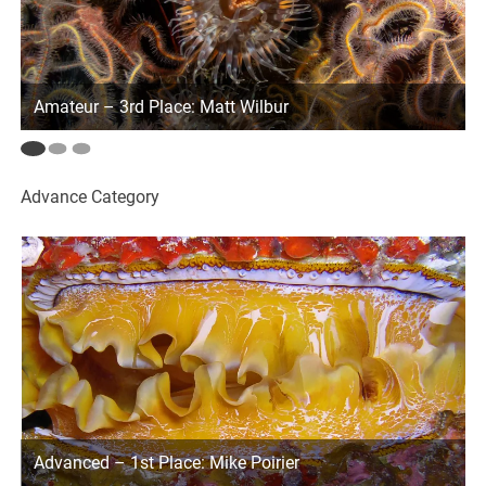
Amateur – 3rd Place: Matt Wilbur
Advance Category
Advanced – 1st Place: Mike Poirier