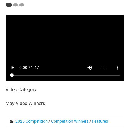
Video Category
May Video Winners
2025 Competition
/
Competition Winners
/
Featured