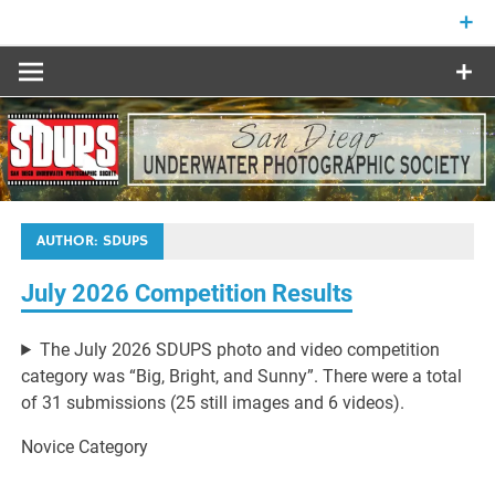
Skip
to
content
AUTHOR:
SDUPS
July 2026 Competition Results
The July 2026 SDUPS photo and video competition
category was “Big, Bright, and Sunny”. There were a total
of 31 submissions (25 still images and 6 videos).
Novice Category