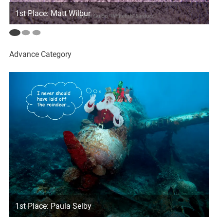
1st Place: Matt Wilbur
Advance Category
1st Place: Paula Selby