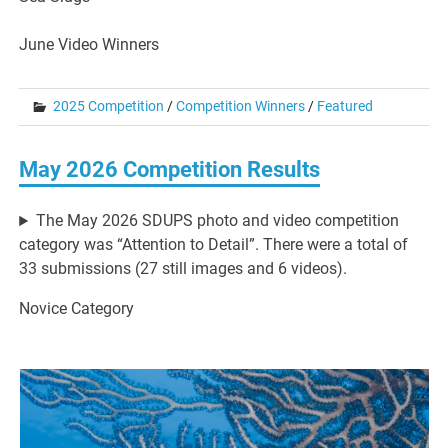
June Video Winners
2025 Competition
/
Competition Winners
/
Featured
May 2026 Competition Results
The May 2026 SDUPS photo and video competition
category was “Attention to Detail”. There were a total of
33 submissions (27 still images and 6 videos).
Novice Category