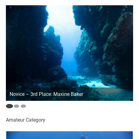
Novice – 3rd Place: Maxine Baker
Amateur Category