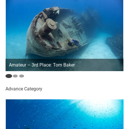
Amateur – 3rd Place: Tom Baker
Advance Category