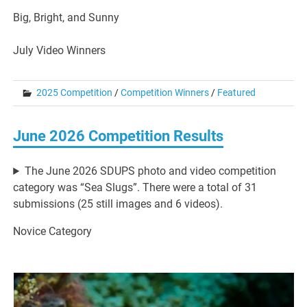
Big, Bright, and Sunny
July Video Winners
2025 Competition
/
Competition Winners
/
Featured
June 2026 Competition Results
The June 2026 SDUPS photo and video competition
category was “Sea Slugs”. There were a total of 31
submissions (25 still images and 6 videos).
Novice Category