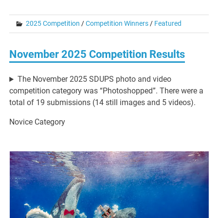
2025 Competition
/
Competition Winners
/
Featured
November 2025 Competition Results
The November 2025 SDUPS photo and video
competition category was “Photoshopped”. There were a
total of 19 submissions (14 still images and 5 videos).
Novice Category