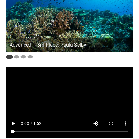
Advanced – 3rd Place: Paula Selby