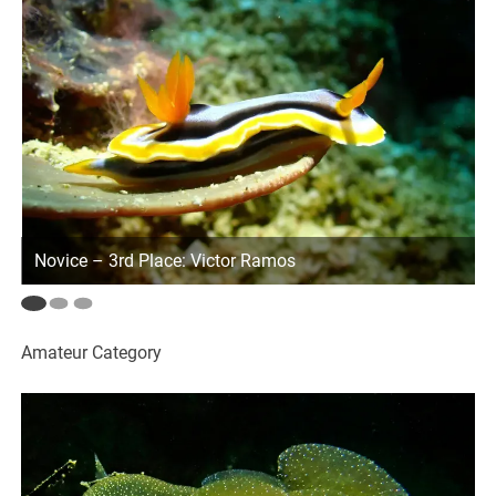
Novice – 3rd Place: Victor Ramos
Amateur Category