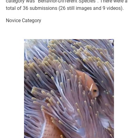
category was “Behavior-Different Species”. There were a
total of 36 submissions (26 still images and 9 videos).
Novice Category