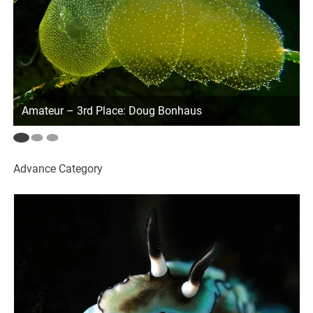
Amateur – 3rd Place: Doug Bonhaus
Advance Category