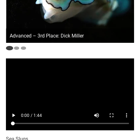
Advanced – 3rd Place: Dick Miller
Sea Slugs