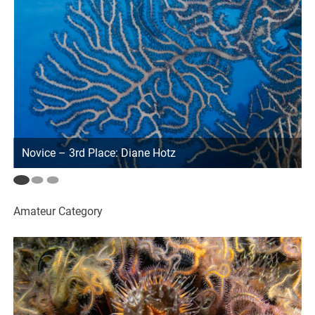
Novice – 3rd Place: Diane Hotz
Amateur Category