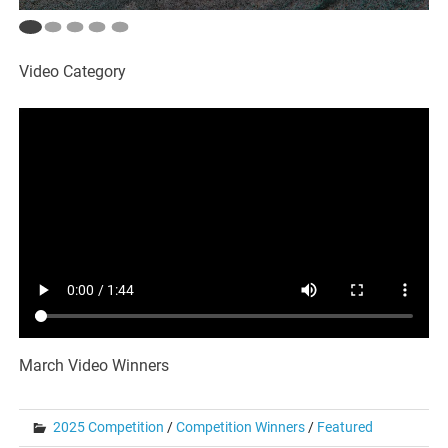
Video Category
March Video Winners
2025 Competition
/
Competition Winners
/
Featured