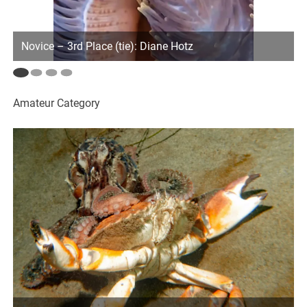
Novice – 3rd Place (tie): Diane Hotz
Amateur Category